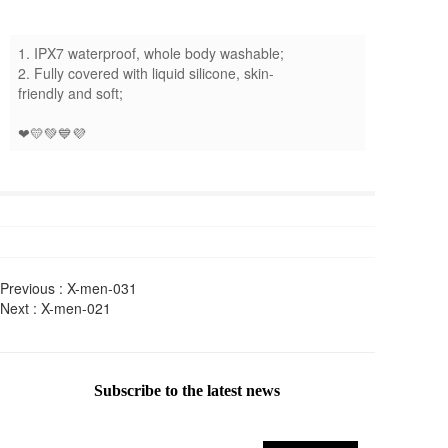
1. IPX7 waterproof, whole body washable;
2. Fully covered with liquid silicone, skin-
friendly and soft;
❤💛💚💙💜
Previous :
X-men-031
Next :
X-men-021
Subscribe to the latest news